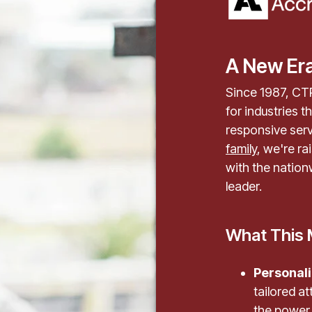
A New Era
Since 1987, CTP
for industries t
responsive serv
family
, we're r
with the nation
leader.
What This 
Personali
tailored 
the power 