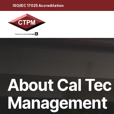
Skip
ISO/IEC 17025 Accreditation
to
the
main
content.
About Cal Tec
Management