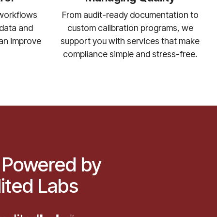
From audit-ready documentation to
 workflows
custom calibration programs, we
n data and
support you with services that make
can improve
compliance simple and stress-free.
 Powered by
ited Labs